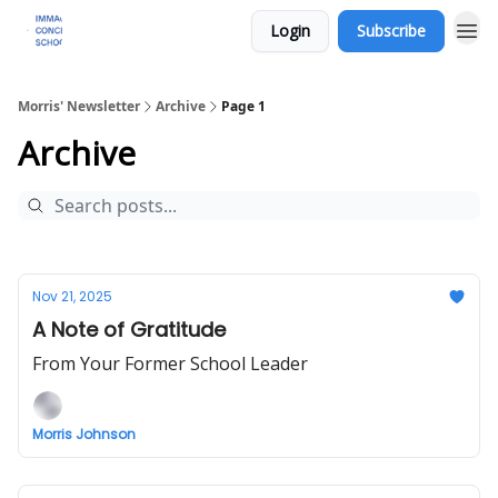
Login
Subscribe
Morris' Newsletter
Archive
Page 1
Archive
Nov 21, 2025
A Note of Gratitude
From Your Former School Leader
Morris Johnson