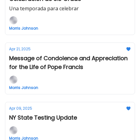
Una temporada para celebrar
Morris Johnson
Apr 21, 2025
Message of Condolence and Appreciation
for the Life of Pope Francis
Morris Johnson
Apr 09, 2025
NY State Testing Update
Morris Johnson