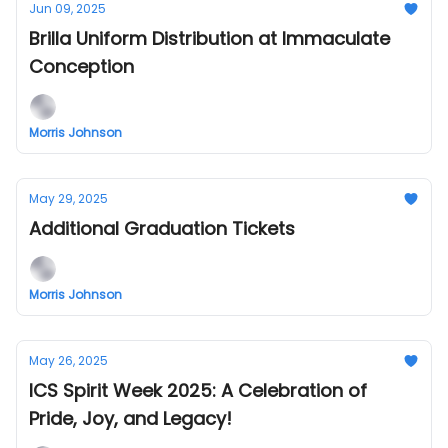
Jun 09, 2025
Brilla Uniform Distribution at Immaculate
Conception
Morris Johnson
May 29, 2025
Additional Graduation Tickets
Morris Johnson
May 26, 2025
ICS Spirit Week 2025: A Celebration of
Pride, Joy, and Legacy!