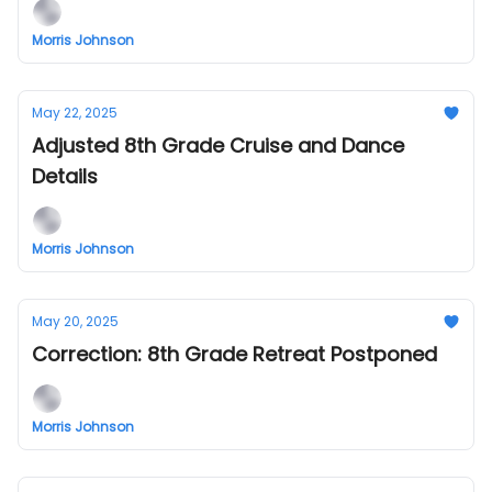
Morris Johnson
May 22, 2025
Adjusted 8th Grade Cruise and Dance
Details
Morris Johnson
May 20, 2025
Correction: 8th Grade Retreat Postponed
Morris Johnson