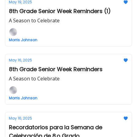
May 19, 2025
8th Grade Senior Week Reminders (1)
A Season to Celebrate
Morris Johnson
May 16, 2025
8th Grade Senior Week Reminders
A Season to Celebrate
Morris Johnson
May 16, 2025
Recordatorios para la Semana de
Celebración de 8.o Grado