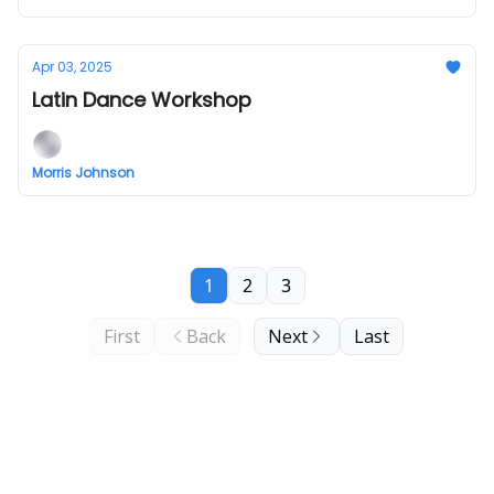
Apr 03, 2025
Latin Dance Workshop
Morris Johnson
1
2
3
First
Back
Next
Last