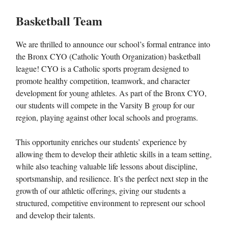
Basketball Team
We are thrilled to announce our school’s formal entrance into
the Bronx CYO (Catholic Youth Organization) basketball
league! CYO is a Catholic sports program designed to
promote healthy competition, teamwork, and character
development for young athletes. As part of the Bronx CYO,
our students will compete in the Varsity B group for our
region, playing against other local schools and programs.
This opportunity enriches our students’ experience by
allowing them to develop their athletic skills in a team setting,
while also teaching valuable life lessons about discipline,
sportsmanship, and resilience. It’s the perfect next step in the
growth of our athletic offerings, giving our students a
structured, competitive environment to represent our school
and develop their talents.