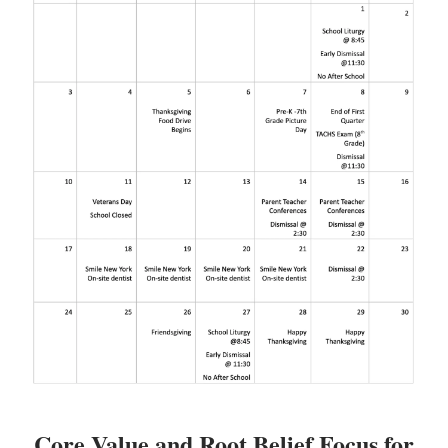
Core Value and Root Belief Focus for