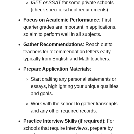
ISEE or SSAT
for some private schools
(check specific school requirements)
Focus on Academic Performance:
First
quarter grades are important in applications,
so aim to perform well in all subjects.
Gather Recommendations:
Reach out to
teachers for recommendation letters early,
typically from English and Math teachers.
Prepare Application Materials:
Start drafting any personal statements or
essays, highlighting your unique qualities
and goals.
Work with the school to gather transcripts
and any other required records.
Practice Interview Skills (if required):
For
schools that require interviews, prepare by