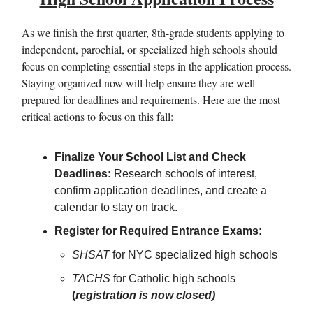
As we finish the first quarter, 8th-grade students applying to
independent, parochial, or specialized high schools should
focus on completing essential steps in the application process.
Staying organized now will help ensure they are well-
prepared for deadlines and requirements. Here are the most
critical actions to focus on this fall:
Finalize Your School List and Check
Deadlines:
Research schools of interest,
confirm application deadlines, and create a
calendar to stay on track.
Register for Required Entrance Exams:
SHSAT
for NYC specialized high schools
TACHS
for Catholic high schools
(
registration is now closed)