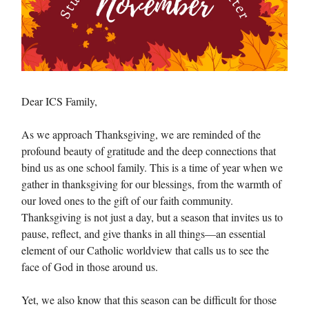
Dear ICS Family,
As we approach Thanksgiving, we are reminded of the
profound beauty of gratitude and the deep connections that
bind us as one school family. This is a time of year when we
gather in thanksgiving for our blessings, from the warmth of
our loved ones to the gift of our faith community.
Thanksgiving is not just a day, but a season that invites us to
pause, reflect, and give thanks in all things—an essential
element of our Catholic worldview that calls us to see the
face of God in those around us.
Yet, we also know that this season can be difficult for those