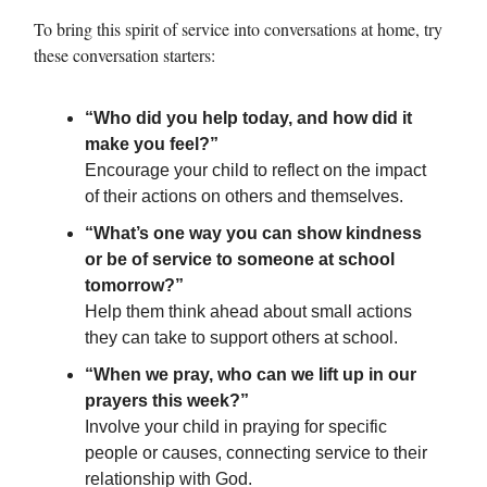
To bring this spirit of service into conversations at home, try
these conversation starters:
“Who did you help today, and how did it
make you feel?”
Encourage your child to reflect on the impact
of their actions on others and themselves.
“What’s one way you can show kindness
or be of service to someone at school
tomorrow?”
Help them think ahead about small actions
they can take to support others at school.
“When we pray, who can we lift up in our
prayers this week?”
Involve your child in praying for specific
people or causes, connecting service to their
relationship with God.