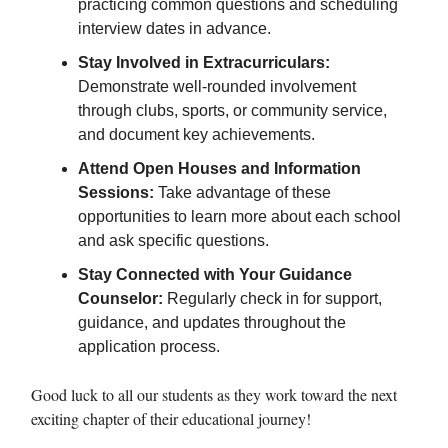
practicing common questions and scheduling
interview dates in advance.
Stay Involved in Extracurriculars:
Demonstrate well-rounded involvement
through clubs, sports, or community service,
and document key achievements.
Attend Open Houses and Information
Sessions:
Take advantage of these
opportunities to learn more about each school
and ask specific questions.
Stay Connected with Your Guidance
Counselor:
Regularly check in for support,
guidance, and updates throughout the
application process.
Good luck to all our students as they work toward the next
exciting chapter of their educational journey!