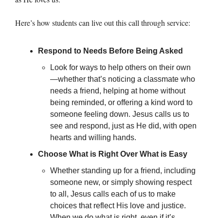
Here’s how students can live out this call through service:
Respond to Needs Before Being Asked
Look for ways to help others on their own
—whether that’s noticing a classmate who
needs a friend, helping at home without
being reminded, or offering a kind word to
someone feeling down. Jesus calls us to
see and respond, just as He did, with open
hearts and willing hands.
Choose What is Right Over What is Easy
Whether standing up for a friend, including
someone new, or simply showing respect
to all, Jesus calls each of us to make
choices that reflect His love and justice.
When we do what is right, even if it’s