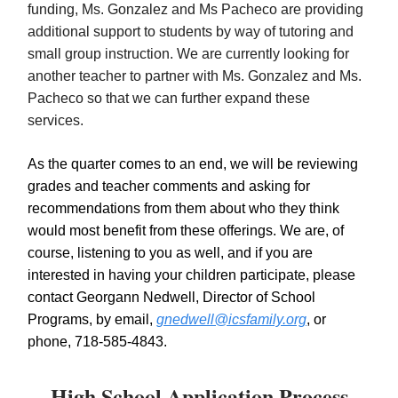
funding, Ms. Gonzalez and Ms Pacheco are providing
additional support to students by way of tutoring and
small group instruction. We are currently looking for
another teacher to partner with Ms. Gonzalez and Ms.
Pacheco so that we can further expand these
services.
As the quarter comes to an end, we will be reviewing
grades and teacher comments and asking for
recommendations from them about who they think
would most benefit from these offerings. We are, of
course, listening to you as well, and if you are
interested in having your children participate, please
contact Georgann Nedwell, Director of School
Programs, by email,
gnedwell@icsfamily.org
, or
phone, 718-585-4843.
High School Application Process