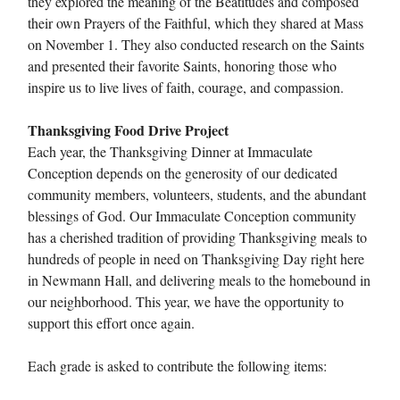
they explored the meaning of the Beatitudes and composed
their own Prayers of the Faithful, which they shared at Mass
on November 1. They also conducted research on the Saints
and presented their favorite Saints, honoring those who
inspire us to live lives of faith, courage, and compassion.
Thanksgiving Food Drive Project
Each year, the Thanksgiving Dinner at Immaculate
Conception depends on the generosity of our dedicated
community members, volunteers, students, and the abundant
blessings of God. Our Immaculate Conception community
has a cherished tradition of providing Thanksgiving meals to
hundreds of people in need on Thanksgiving Day right here
in Newmann Hall, and delivering meals to the homebound in
our neighborhood. This year, we have the opportunity to
support this effort once again.
Each grade is asked to contribute the following items: