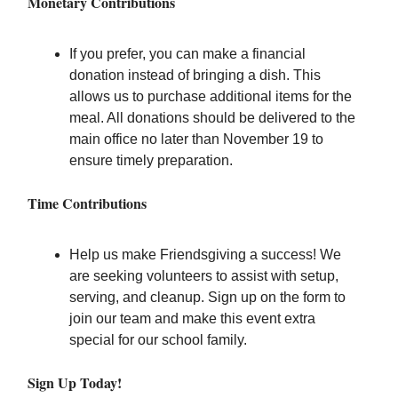
Monetary Contributions
If you prefer, you can make a financial
donation instead of bringing a dish. This
allows us to purchase additional items for the
meal. All donations should be delivered to the
main office no later than November 19 to
ensure timely preparation.
Time Contributions
Help us make Friendsgiving a success! We
are seeking volunteers to assist with setup,
serving, and cleanup. Sign up on the form to
join our team and make this event extra
special for our school family.
Sign Up Today!