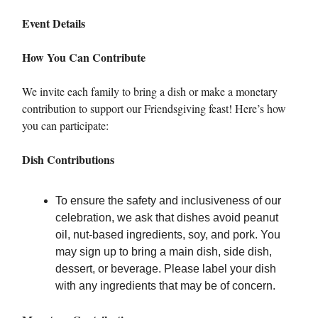
Event Details
How You Can Contribute
We invite each family to bring a dish or make a monetary
contribution to support our Friendsgiving feast! Here’s how
you can participate:
Dish Contributions
To ensure the safety and inclusiveness of our
celebration, we ask that dishes avoid peanut
oil, nut-based ingredients, soy, and pork. You
may sign up to bring a main dish, side dish,
dessert, or beverage. Please label your dish
with any ingredients that may be of concern.