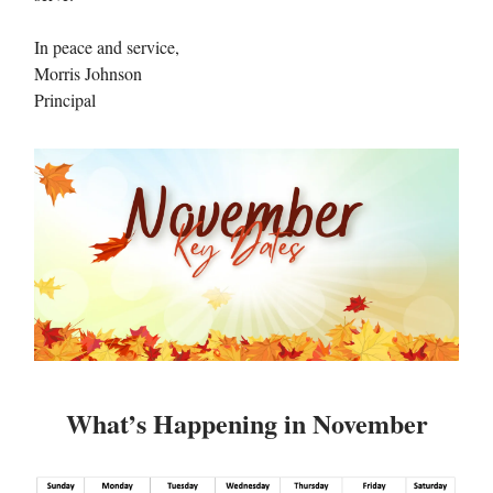
In peace and service,
Morris Johnson
Principal
What’s Happening in November