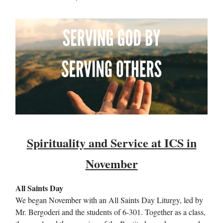
Spirituality and Service at ICS in
November
All Saints Day
We began November with an All Saints Day Liturgy, led by
Mr. Bergoderi and the students of 6-301. Together as a class,