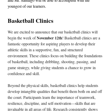
and Mr. Santiago will be able to accomplish with the
youngest of our learners.
Basketball Clinics
We are excited to announce that our basketball clinics will
November 12th
begin the week of
! Basketball clinics are a
fantastic opportunity for aspiring players to develop their
athletic skills in a supportive, fun, and structured
environment. These clinics focus on building the foundations
of basketball, including dribbling, shooting, passing, and
game strategy, while giving students a chance to grow in
confidence and skill.
Beyond the physical skills, basketball clinics help students
develop intangible qualities that benefit them both on and off
the court. Participants learn the importance of teamwork,
resilience, discipline, and self-motivation—skills that are
invaluable in all areas of life. Research consistently shows