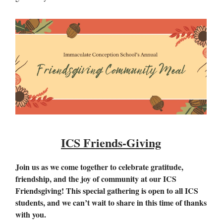
ICS Friends-Giving
Join us as we come together to celebrate gratitude,
friendship, and the joy of community at our ICS
Friendsgiving! This special gathering is open to all ICS
students, and we can’t wait to share in this time of thanks
with you.