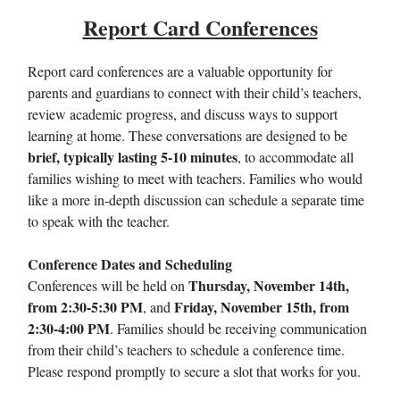
Report Card Conferences
Report card conferences are a valuable opportunity for
parents and guardians to connect with their child’s teachers,
review academic progress, and discuss ways to support
learning at home. These conversations are designed to be
brief, typically lasting 5-10 minutes
, to accommodate all
families wishing to meet with teachers. Families who would
like a more in-depth discussion can schedule a separate time
to speak with the teacher.
Conference Dates and Scheduling
Thursday, November 14th,
Conferences will be held on
from 2:30-5:30 PM
Friday, November 15th, from
, and
2:30-4:00 PM
. Families should be receiving communication
from their child’s teachers to schedule a conference time.
Please respond promptly to secure a slot that works for you.