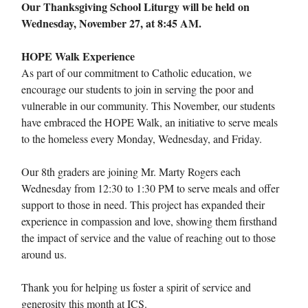
Our Thanksgiving School Liturgy will be held on
Wednesday, November 27, at 8:45 AM.
HOPE Walk Experience
As part of our commitment to Catholic education, we
encourage our students to join in serving the poor and
vulnerable in our community. This November, our students
have embraced the HOPE Walk, an initiative to serve meals
to the homeless every Monday, Wednesday, and Friday.
Our 8th graders are joining Mr. Marty Rogers each
Wednesday from 12:30 to 1:30 PM to serve meals and offer
support to those in need. This project has expanded their
experience in compassion and love, showing them firsthand
the impact of service and the value of reaching out to those
around us.
Thank you for helping us foster a spirit of service and
generosity this month at ICS.