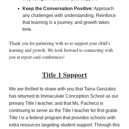
Keep the Conversation Positive:
Approach
any challenges with understanding. Reinforce
that learning is a journey, and growth takes
time.
Thank you for partnering with us to support your child’s
learning and growth. We look forward to connecting with
you at report card conferences!
Title 1 Support
We are thrilled to share with you that Taina Gonzalez
has returned to Immaculate Conception School as our
primary Title I teacher, and that Ms. Pacheco is
continuing to serve as the Title I teacher for first grade.
Title I is a federal program that provides schools with
extra resources targeting student support. Through this