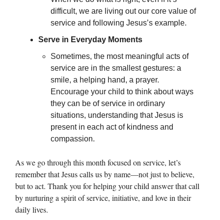
difficult, we are living out our core value of
service and following Jesus’s example.
Serve in Everyday Moments
Sometimes, the most meaningful acts of
service are in the smallest gestures: a
smile, a helping hand, a prayer.
Encourage your child to think about ways
they can be of service in ordinary
situations, understanding that Jesus is
present in each act of kindness and
compassion.
As we go through this month focused on service, let’s
remember that Jesus calls us by name—not just to believe,
but to act. Thank you for helping your child answer that call
by nurturing a spirit of service, initiative, and love in their
daily lives.