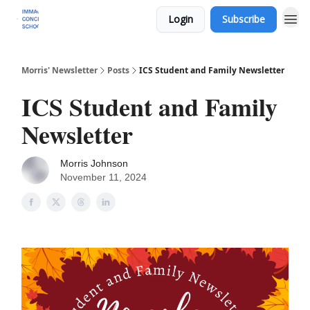
Login
Subscribe
Morris' Newsletter
Posts
ICS Student and Family Newsletter
ICS Student and Family
Newsletter
Morris Johnson
November 11, 2024