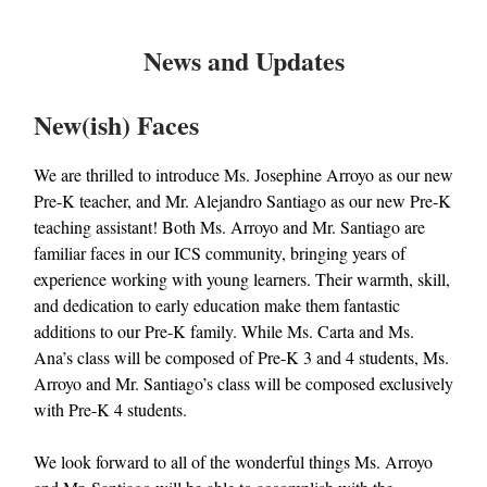
News and Updates
New(ish) Faces
We are thrilled to introduce Ms. Josephine Arroyo as our new
Pre-K teacher, and Mr. Alejandro Santiago as our new Pre-K
teaching assistant! Both Ms. Arroyo and Mr. Santiago are
familiar faces in our ICS community, bringing years of
experience working with young learners. Their warmth, skill,
and dedication to early education make them fantastic
additions to our Pre-K family. While Ms. Carta and Ms.
Ana’s class will be composed of Pre-K 3 and 4 students, Ms.
Arroyo and Mr. Santiago’s class will be composed exclusively
with Pre-K 4 students.
We look forward to all of the wonderful things Ms. Arroyo