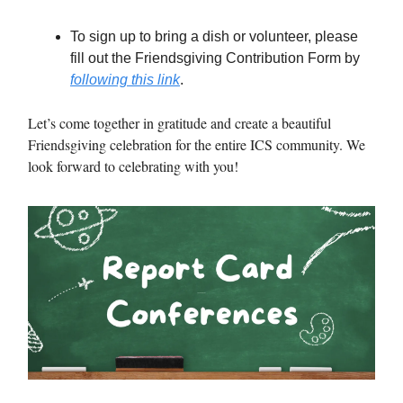
To sign up to bring a dish or volunteer, please
fill out the Friendsgiving Contribution Form by
following this link
.
Let’s come together in gratitude and create a beautiful
Friendsgiving celebration for the entire ICS community. We
look forward to celebrating with you!