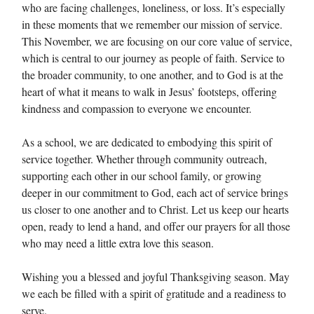
who are facing challenges, loneliness, or loss. It’s especially
in these moments that we remember our mission of service.
This November, we are focusing on our core value of service,
which is central to our journey as people of faith. Service to
the broader community, to one another, and to God is at the
heart of what it means to walk in Jesus’ footsteps, offering
kindness and compassion to everyone we encounter.
As a school, we are dedicated to embodying this spirit of
service together. Whether through community outreach,
supporting each other in our school family, or growing
deeper in our commitment to God, each act of service brings
us closer to one another and to Christ. Let us keep our hearts
open, ready to lend a hand, and offer our prayers for all those
who may need a little extra love this season.
Wishing you a blessed and joyful Thanksgiving season. May
we each be filled with a spirit of gratitude and a readiness to
serve.