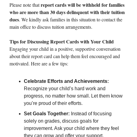
report cards will be withheld for families
Please note that
who are more than 30 days delinquent with their tuition
dues
. We kindly ask families in this situation to contact the
main office to discuss tuition arrangements.
Tips for Discussing Report Cards with Your Child
Engaging your child in a positive, supportive conversation
about their report card can help them feel encouraged and
motivated. Here are a few tips:
Celebrate Efforts and Achievements:
Recognize your child’s hard work and
progress, no matter how small. Let them know
you’re proud of their efforts.
Set Goals Together:
Instead of focusing
solely on grades, discuss goals for
improvement. Ask your child where they feel
they can grow and offer your support.