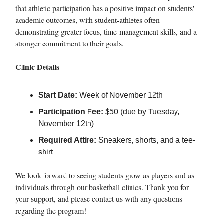
that athletic participation has a positive impact on students'
academic outcomes, with student-athletes often
demonstrating greater focus, time-management skills, and a
stronger commitment to their goals.
Clinic Details
Start Date:
Week of November 12th
Participation Fee:
$50 (due by Tuesday,
November 12th)
Required Attire:
Sneakers, shorts, and a tee-
shirt
We look forward to seeing students grow as players and as
individuals through our basketball clinics. Thank you for
your support, and please contact us with any questions
regarding the program!