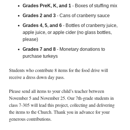
Grades PreK, K, and 1
- Boxes of stuffing mix
Grades 2 and 3
- Cans of cranberry sauce
Grades 4, 5, and 6
- Bottles of cranberry juice,
apple juice, or apple cider (no glass bottles,
please)
Grades 7 and 8
- Monetary donations to
purchase turkeys
Students who contribute 8 items for the food drive will
receive a dress down day pass.
Please send all items to your child’s teacher between
November 5 and November 25. Our 7th-grade students in
class 7-305 will lead this project, collecting and delivering
the items to the Church. Thank you in advance for your
generous contributions.