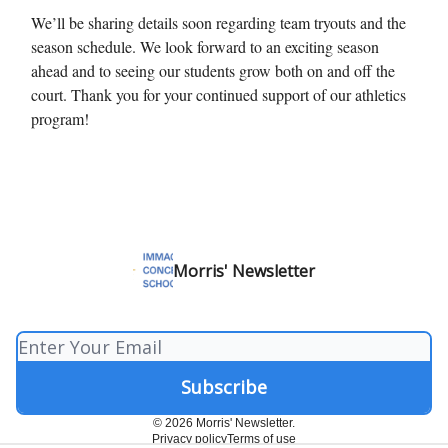
We’ll be sharing details soon regarding team tryouts and the
season schedule. We look forward to an exciting season
ahead and to seeing our students grow both on and off the
court. Thank you for your continued support of our athletics
program!
Morris' Newsletter
© 2026 Morris' Newsletter.
Privacy policy
Terms of use