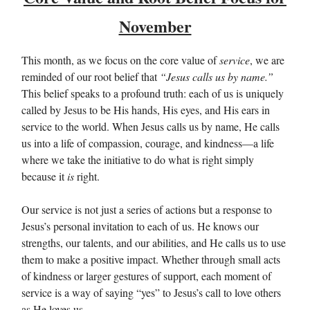
November
This month, as we focus on the core value of
service
, we are
reminded of our root belief that
“Jesus calls us by name.”
This belief speaks to a profound truth: each of us is uniquely
called by Jesus to be His hands, His eyes, and His ears in
service to the world. When Jesus calls us by name, He calls
us into a life of compassion, courage, and kindness—a life
where we take the initiative to do what is right simply
because it
is
right.
Our service is not just a series of actions but a response to
Jesus’s personal invitation to each of us. He knows our
strengths, our talents, and our abilities, and He calls us to use
them to make a positive impact. Whether through small acts
of kindness or larger gestures of support, each moment of
service is a way of saying “yes” to Jesus’s call to love others
as He loves us.