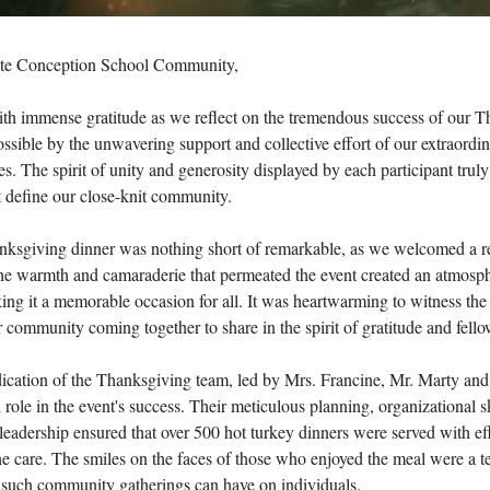
te Conception School Community,
ith immense gratitude as we reflect on the tremendous success of our 
ssible by the unwavering support and collective effort of our extraordin
es. The spirit of unity and generosity displayed by each participant trul
t define our close-knit community.
anksgiving dinner was nothing short of remarkable, as we welcomed a 
The warmth and camaraderie that permeated the event created an atmosph
king it a memorable occasion for all. It was heartwarming to witness the
community coming together to share in the spirit of gratitude and fello
dication of the Thanksgiving team, led by Mrs. Francine, Mr. Marty and 
 role in the event's success. Their meticulous planning, organizational sk
eadership ensured that over 500 hot turkey dinners were served with ef
e care. The smiles on the faces of those who enjoyed the meal were a t
t such community gatherings can have on individuals.