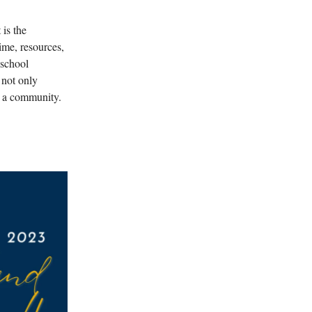
 is the
ime, resources,
 school
 not only
s a community.