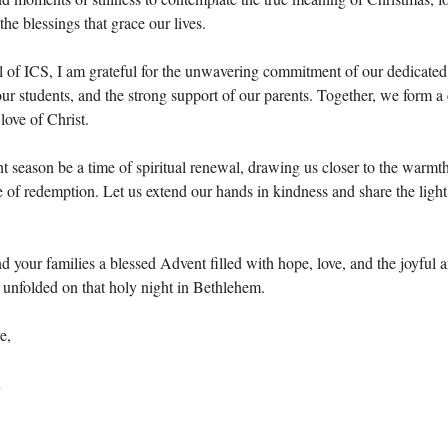
 the blessings that grace our lives.
l of ICS, I am grateful for the unwavering commitment of our dedicated
ur students, and the strong support of our parents. Together, we form 
love of Christ.
 season be a time of spiritual renewal, drawing us closer to the warmt
 of redemption. Let us extend our hands in kindness and share the light
 your families a blessed Advent filled with hope, love, and the joyful a
t unfolded on that holy night in Bethlehem.
e,
n