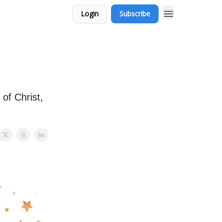
Login
Subscribe
of Christ,