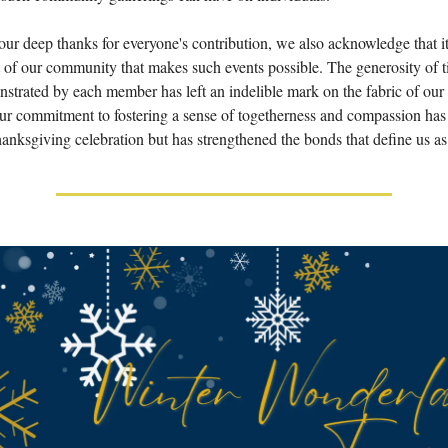
ur deep thanks for everyone's contribution, we also acknowledge that it
rt of our community that makes such events possible. The generosity of t
nstrated by each member has left an indelible mark on the fabric of our
r commitment to fostering a sense of togetherness and compassion has
anksgiving celebration but has strengthened the bonds that define us a