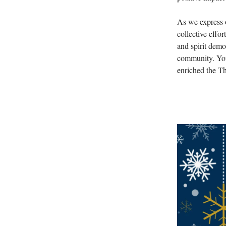
As we express o
collective effo
and spirit demo
community. You
enriched the Th