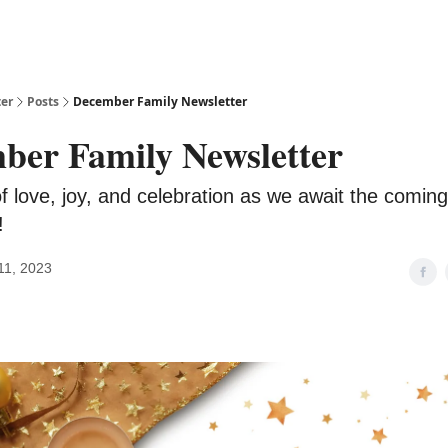
ter
Posts
December Family Newsletter
ber Family Newsletter
 love, joy, and celebration as we await the coming 
!
11, 2023