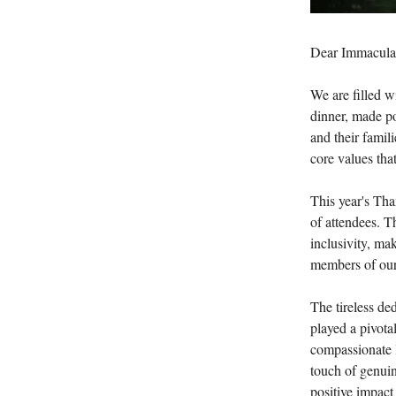
Dear Immacula
We are filled w
dinner, made po
and their famili
core values tha
This year's Th
of attendees. 
inclusivity, ma
members of our 
The tireless de
played a pivotal
compassionate l
touch of genuin
positive impac