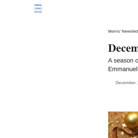
Morris' Newslet
Decem
A season of
Emmanuel
December 