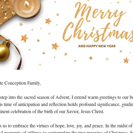
e Conception Family,
step into the sacred season of Advent, I extend warm greetings to our b
 time of anticipation and reflection holds profound significance, guidi
nent celebration of the birth of our Savior, Jesus Christ.
us to embrace the virtues of hope, love, joy, and peace. In the midst of
ind moments of stillness to contemplate the true meaning of Christmas, fos