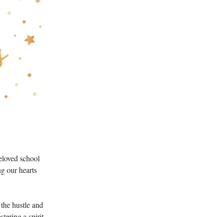
eloved school
ng our hearts
 the hustle and
tering a spirit