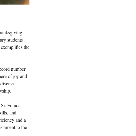
Thanksgiving
ary students
y exemplifies the
record number
ere of joy and
 diverse
wship.
Sr. Francis,
ills, and
ficiency and a
estament to the