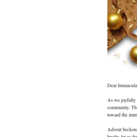
Dear Immaculat
As we joyfully 
community. This
toward the immi
Advent beckons 
bustle, let us f