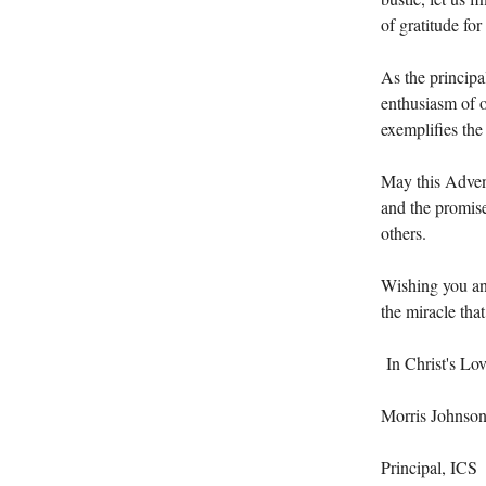
of gratitude for
As the principa
enthusiasm of o
exemplifies the 
May this Advent
and the promise
others.
Wishing you and
the miracle tha
In Christ's Lov
Morris Johnso
Principal, ICS