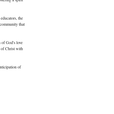
 educators, the
a community that
h of God's love
 of Christ with
nticipation of